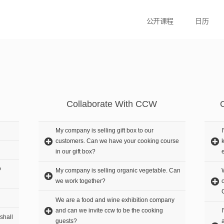
公开课程
日历
Collaborate With CCW
My company is selling gift box to our
customers. Can we have your cooking course
in our gift box?
o
My company is selling organic vegetable. Can
we work together?
We are a food and wine exhibition company
and can we invite ccw to be the cooking
shall
guests?