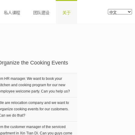
私人课程
团队建设
关于
Organize the Cooking Events
I’m HR manager. We want to book your
kitchen and cooking program for our new
employee welcome party. Can you help us?
We are relocation company and we want to
organize cooking events for our customers.
Can we do that?
I’m the customer manager of the serviced
apartment in Xin Tian Di. Can you guys come