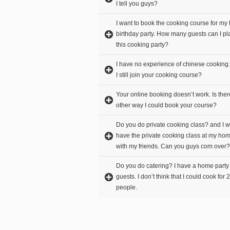
I tell you guys?
I want to book the cooking course for my 
birthday party. How many guests can I pla
this cooking party?
I have no experience of chinese cooking
I still join your cooking course?
Your online booking doesn’t work. Is the
other way I could book your course?
Do you do private cooking class? and I w
have the private cooking class at my ho
with my friends. Can you guys com over?
Do you do catering? I have a home party
guests. I don’t think that I could cook for 
people.