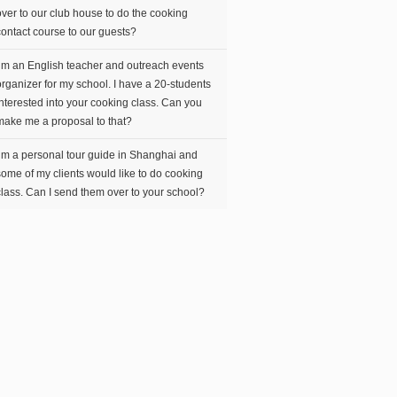
over to our club house to do the cooking
contact course to our guests?
I’m an English teacher and outreach events
organizer for my school. I have a 20-students
interested into your cooking class. Can you
make me a proposal to that?
I’m a personal tour guide in Shanghai and
some of my clients would like to do cooking
class. Can I send them over to your school?