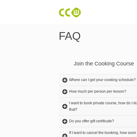
FAQ
Join the Cooking Course
Where can I get your cooking schedule?
How much per person per lesson?
I want to book private course, how do I d
that?
Do you offer gift certificate?
If I want to cancel the booking, how soon 