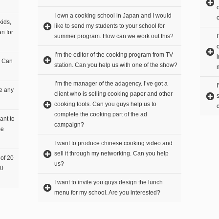
I own a cooking school in Japan and I would
kids,
like to send my students to your school for
n for
summer program. How can we work out this?
I’m the editor of the cooking program from TV
. Can
station. Can you help us with one of the show?
I’m the manager of the adagency. I’ve got a
re any
client who is selling cooking paper and other
cooking tools. Can you guys help us to
complete the cooking part of the ad
ant to
campaign?
me
I want to produce chinese cooking video and
sell it through my networking. Can you help
 of 20
us?
20
I want to invite you guys design the lunch
menu for my school. Are you interested?