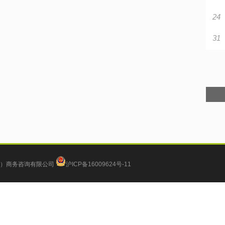
24
31
）商务咨询有限公司
沪ICP备16009624号-11