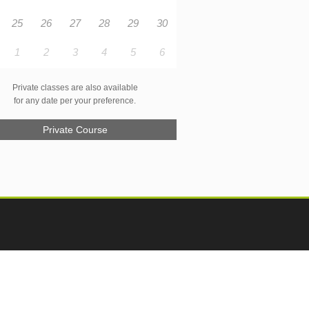
25
26
27
28
29
30
1
2
3
4
5
6
Private classes are also available
for any date per your preference.
Private Course