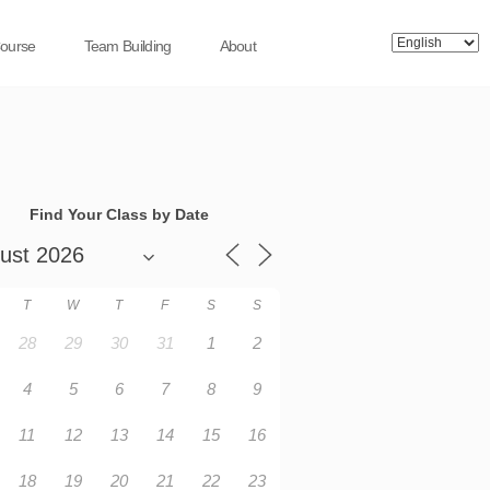
Course
Team Building
About
Find Your Class by Date
T
W
T
F
S
S
28
29
30
31
1
2
4
5
6
7
8
9
11
12
13
14
15
16
18
19
20
21
22
23