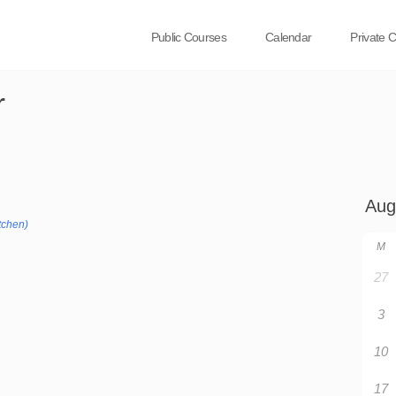
Public Courses
Calendar
Private 
r
tchen)
M
27
3
10
17