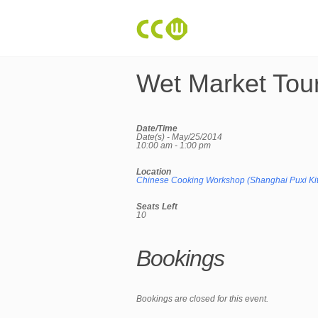
Wet Market Tou
Date/Time
Date(s) - May/25/2014
10:00 am - 1:00 pm
Location
Chinese Cooking Workshop (Shanghai Puxi Ki
Seats Left
10
Bookings
Bookings are closed for this event.