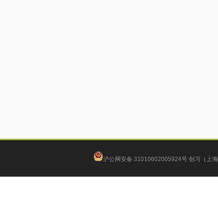
沪公网安备 31010602005924号
创习（上海