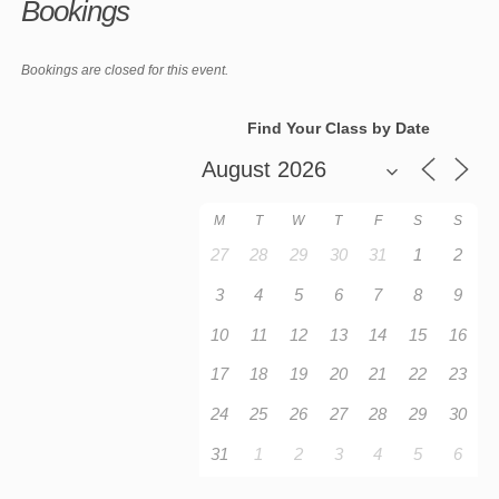
Bookings
Bookings are closed for this event.
Find Your Class by Date
M
T
W
T
F
S
S
27
28
29
30
31
1
2
3
4
5
6
7
8
9
10
11
12
13
14
15
16
17
18
19
20
21
22
23
24
25
26
27
28
29
30
31
1
2
3
4
5
6