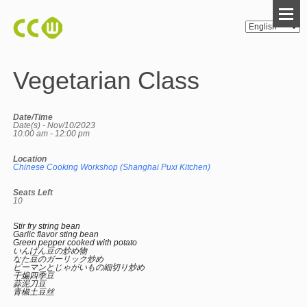
Vegetarian Class
Date/Time
Date(s) - Nov/10/2023
10:00 am - 12:00 pm
Location
Chinese Cooking Workshop (Shanghai Puxi Kitchen)
Seats Left
10
Stir fry string bean
Garlic flavor sting bean
Green pepper cooked with potato
いんげん豆の炒め物
なた豆のガーリック炒め
ピーマンとじゃがいもの細切り炒め
干煸四季豆
蒜泥刀豆
青椒土豆丝