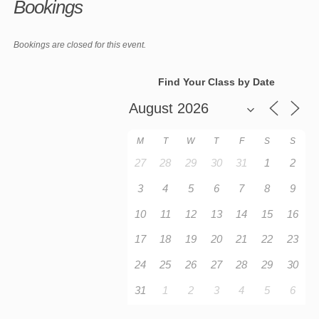
Bookings
Bookings are closed for this event.
Find Your Class by Date
M
T
W
T
F
S
S
27
28
29
30
31
1
2
3
4
5
6
7
8
9
10
11
12
13
14
15
16
17
18
19
20
21
22
23
24
25
26
27
28
29
30
31
1
2
3
4
5
6