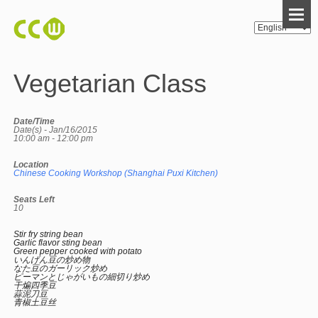
Vegetarian Class
Date/Time
Date(s) - Jan/16/2015
10:00 am - 12:00 pm
Location
Chinese Cooking Workshop (Shanghai Puxi Kitchen)
Seats Left
10
Stir fry string bean
Garlic flavor sting bean
Green pepper cooked with potato
いんげん豆の炒め物
なた豆のガーリック炒め
ピーマンとじゃがいもの細切り炒め
干煸四季豆
蒜泥刀豆
青椒土豆丝