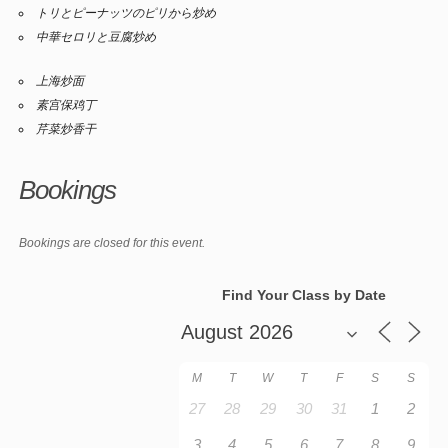
トリとピーナッツのピリから炒め
中華セロリと豆腐炒め
上海炒面
素宫保鸡丁
芹菜炒香干
Bookings
Bookings are closed for this event.
Find Your Class by Date
M
T
W
T
F
S
S
27
28
29
30
31
1
2
3
4
5
6
7
8
9