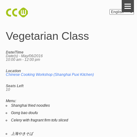
Vegetarian Class
Date/Time
Date(s) - May/06/2016
10:00 am - 12:00 pm
Location
Chinese Cooking Workshop (Shanghai Puxi Kitchen)
Seats Left
10
Menu:
Shanghai fried noodles
Gong bao doufu
Celery with fragrant firm tofu sliced
上海やきそば