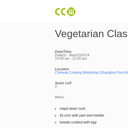
Vegetarian Clas
Date/Time
Date(s) - May/23/2014
10:00 am - 12:00 pm
Location
Chinese Cooking Workshop (Shanghai Puxi Ki
Seats Left
0
Menu:
mapo bean curd
fry corn with yam and medlar
tomato cooked with egg