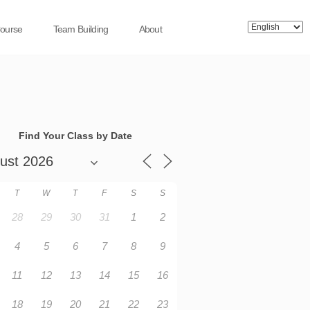
Course
Team Building
About
Find Your Class by Date
T
W
T
F
S
S
28
29
30
31
1
2
4
5
6
7
8
9
11
12
13
14
15
16
18
19
20
21
22
23