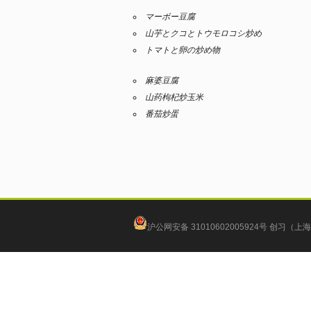
マーボー豆腐
山芋とクコとトウモロコシ炒め
トマトと卵の炒め物
麻婆豆腐
山药枸杞炒玉米
番茄炒蛋
沪公网安备 31010602005924号
创习（上海