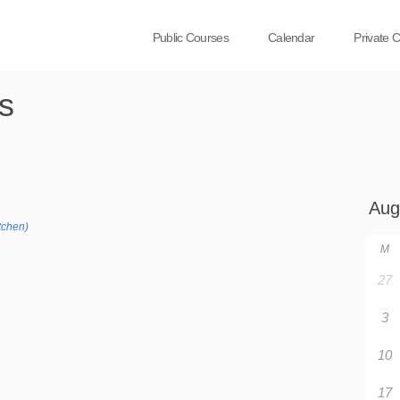
Public Courses
Calendar
Private 
s
tchen)
M
27
3
10
17