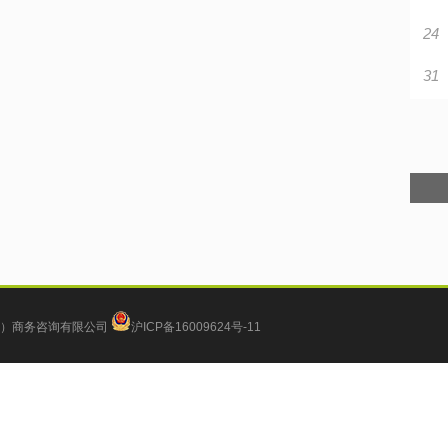
24
31
）商务咨询有限公司
沪ICP备16009624号-11