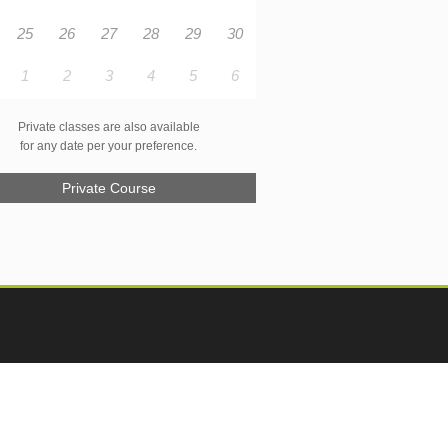
25
26
27
28
29
30
1
2
3
4
5
6
Private classes are also available
for any date per your preference.
Private Course