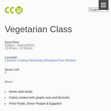
Vegetarian Class
Date/Time
Date(s) - Sep/10/2021
10:00 am - 12:00 pm
Location
Chinese Cooking Workshop (Shanghai Puxi Kitchen)
Seats Left
0
Menu:
Home style doufu
Celery cooked with gingko nuts and lily bulbs
Fried Potato, Green Pepper & Eggplant