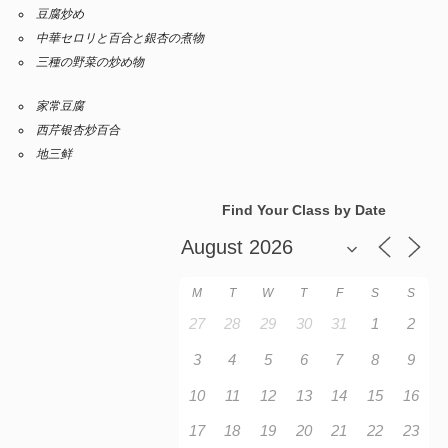
豆腐炒め
中華セロリと百合と銀杏の煮物
三種の野菜の炒め物
家常豆腐
西芹银杏炒百合
地三鲜
Find Your Class by Date
M
T
W
T
F
S
S
27
28
29
30
31
1
2
3
4
5
6
7
8
9
10
11
12
13
14
15
16
17
18
19
20
21
22
23