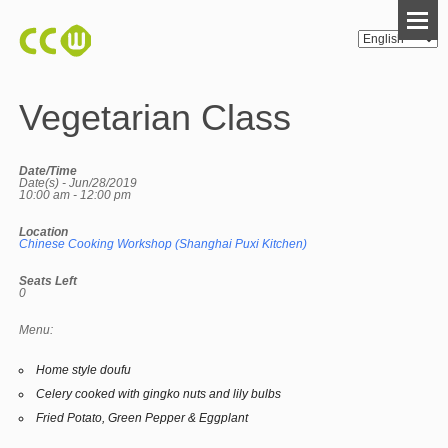
Vegetarian Class
Date/Time
Date(s) - Jun/28/2019
10:00 am - 12:00 pm
Location
Chinese Cooking Workshop (Shanghai Puxi Kitchen)
Seats Left
0
Menu:
Home style doufu
Celery cooked with gingko nuts and lily bulbs
Fried Potato, Green Pepper & Eggplant