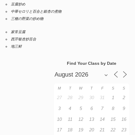
豆腐炒め
中華セロリと百合と銀杏の煮物
三種の野菜の炒め物
家常豆腐
西芹银杏炒百合
地三鲜
Find Your Class by Date
M
T
W
T
F
S
S
27
28
29
30
31
1
2
3
4
5
6
7
8
9
10
11
12
13
14
15
16
17
18
19
20
21
22
23