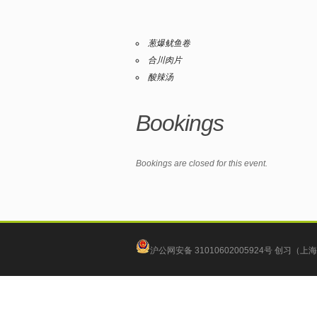
葱爆鱿鱼卷
合川肉片
酸辣汤
Bookings
Bookings are closed for this event.
沪公网安备 31010602005924号
创习（上海