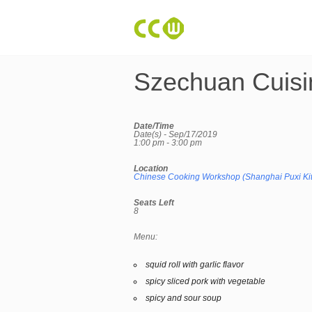
Szechuan Cuisi
Date/Time
Date(s) - Sep/17/2019
1:00 pm - 3:00 pm
Location
Chinese Cooking Workshop (Shanghai Puxi Ki
Seats Left
8
Menu:
squid roll with garlic flavor
spicy sliced pork with vegetable
spicy and sour soup