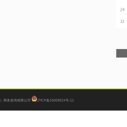
24
31
）商务咨询有限公司
沪ICP备16009624号-11