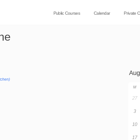
Public Courses
Calendar
Private 
ne
tchen)
M
27
3
10
17