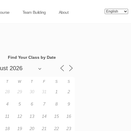
Course
Team Building
About
Find Your Class by Date
T
W
T
F
S
S
28
29
30
31
1
2
4
5
6
7
8
9
11
12
13
14
15
16
18
19
20
21
22
23