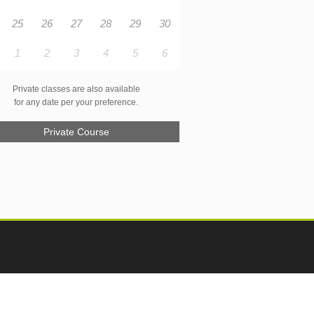
25
26
27
28
29
30
1
2
3
4
5
6
Private classes are also available
for any date per your preference.
Private Course