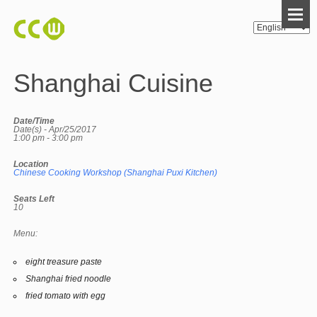
Shanghai Cuisine
Date/Time
Date(s) - Apr/25/2017
1:00 pm - 3:00 pm
Location
Chinese Cooking Workshop (Shanghai Puxi Kitchen)
Seats Left
10
Menu:
eight treasure paste
Shanghai fried noodle
fried tomato with egg