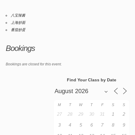
八宝辣酱
上海炒面
番茄炒蛋
Bookings
Bookings are closed for this event.
Find Your Class by Date
M
T
W
T
F
S
S
27
28
29
30
31
1
2
3
4
5
6
7
8
9