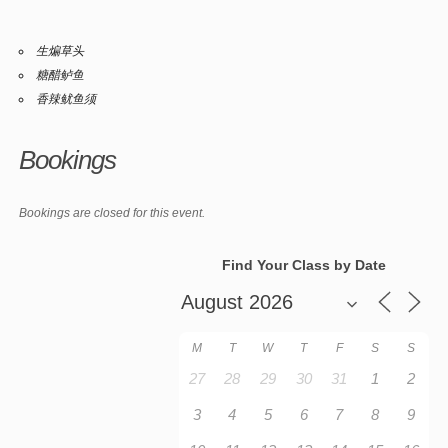
生煸草头
糖醋鲈鱼
香辣鱿鱼须
Bookings
Bookings are closed for this event.
Find Your Class by Date
M
T
W
T
F
S
S
27
28
29
30
31
1
2
3
4
5
6
7
8
9