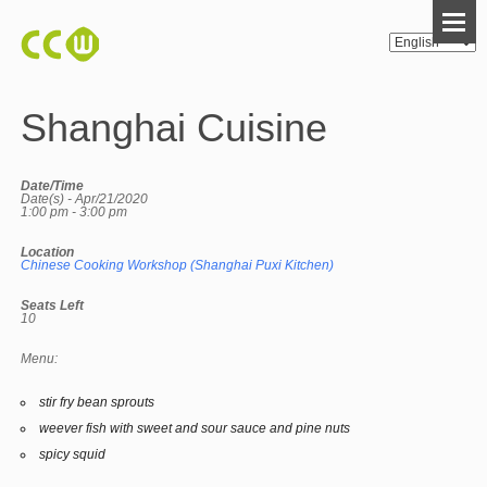
Shanghai Cuisine
Date/Time
Date(s) - Apr/21/2020
1:00 pm - 3:00 pm
Location
Chinese Cooking Workshop (Shanghai Puxi Kitchen)
Seats Left
10
Menu:
stir fry bean sprouts
weever fish with sweet and sour sauce and pine nuts
spicy squid