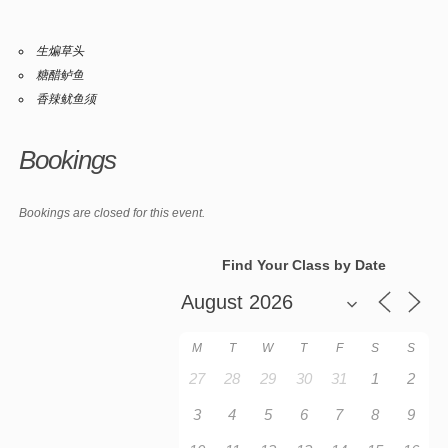
生煸草头
糖醋鲈鱼
香辣鱿鱼须
Bookings
Bookings are closed for this event.
Find Your Class by Date
M
T
W
T
F
S
S
27
28
29
30
31
1
2
3
4
5
6
7
8
9