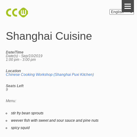
Shanghai Cuisine
Date/Time
Date(s) - Sep/10/2019
1:00 pm - 3:00 pm
Location
Chinese Cooking Workshop (Shanghai Puxi Kitchen)
Seats Left
9
Menu:
stir fry bean sprouts
weever fish with sweet and sour sauce and pine nuts
spicy squid