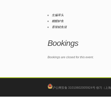
生煸草头
糖醋鲈鱼
香辣鱿鱼须
Bookings
Bookings are closed for this event.
沪公网安备 31010602005924号
创习（上海