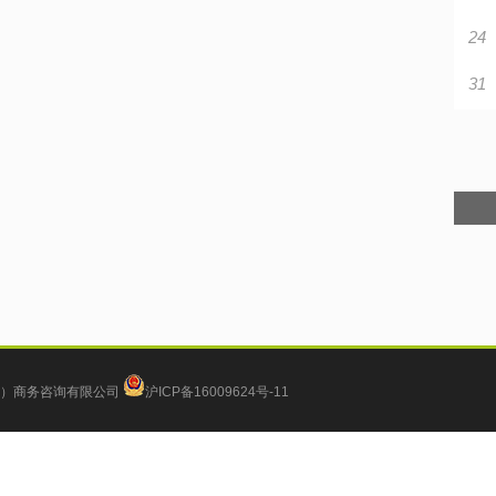
24
31
）商务咨询有限公司
沪ICP备16009624号-11