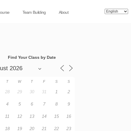
Course
Team Building
About
Find Your Class by Date
T
W
T
F
S
S
28
29
30
31
1
2
4
5
6
7
8
9
11
12
13
14
15
16
18
19
20
21
22
23