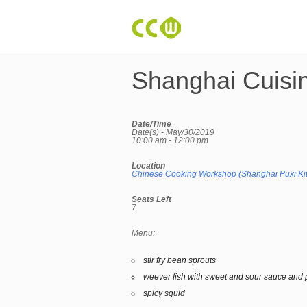
Shanghai Cuisi
Date/Time
Date(s) - May/30/2019
10:00 am - 12:00 pm
Location
Chinese Cooking Workshop (Shanghai Puxi Ki
Seats Left
7
Menu:
stir fry bean sprouts
weever fish with sweet and sour sauce and 
spicy squid