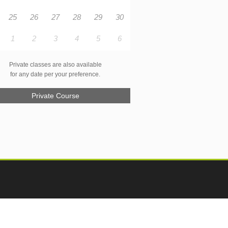
25
26
27
28
29
30
1
2
3
4
5
6
Private classes are also available
for any date per your preference.
Private Course