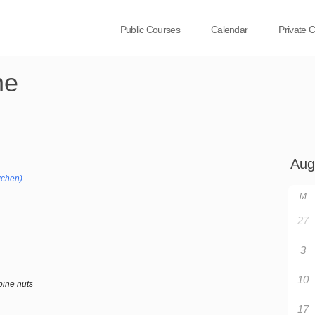
Public Courses
Calendar
Private 
ne
tchen)
M
27
3
10
pine nuts
17