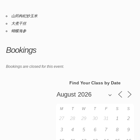
山药枸杞炒玉米
大煮干丝
蝴蝶海参
Bookings
Bookings are closed for this event.
Find Your Class by Date
M
T
W
T
F
S
S
27
28
29
30
31
1
2
3
4
5
6
7
8
9