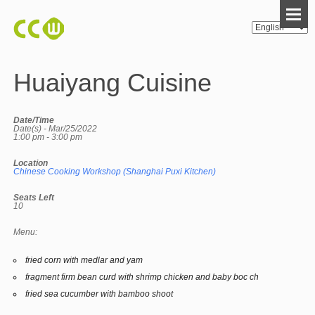
Huaiyang Cuisine
Date/Time
Date(s) - Mar/25/2022
1:00 pm - 3:00 pm
Location
Chinese Cooking Workshop (Shanghai Puxi Kitchen)
Seats Left
10
Menu:
fried corn with medlar and yam
fragment firm bean curd with shrimp chicken and baby boc ch
fried sea cucumber with bamboo shoot