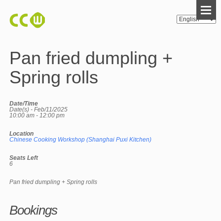
Pan fried dumpling +
Spring rolls
Date/Time
Date(s) - Feb/11/2025
10:00 am - 12:00 pm
Location
Chinese Cooking Workshop (Shanghai Puxi Kitchen)
Seats Left
6
Pan fried dumpling + Spring rolls
Bookings