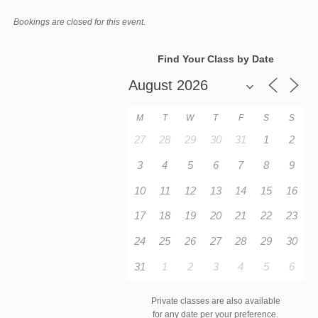
Bookings are closed for this event.
Find Your Class by Date
M
T
W
T
F
S
S
27
28
29
30
31
1
2
3
4
5
6
7
8
9
10
11
12
13
14
15
16
17
18
19
20
21
22
23
24
25
26
27
28
29
30
31
1
2
3
4
5
6
Private classes are also available
for any date per your preference.