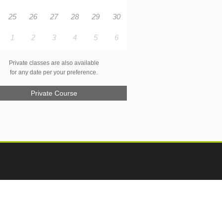
25
26
27
28
29
30
1
2
3
4
5
6
Private classes are also available
for any date per your preference.
Private Course