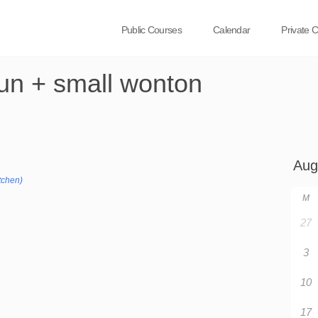
Public Courses
Calendar
Private 
bun + small wonton
tchen)
M
27
3
10
17