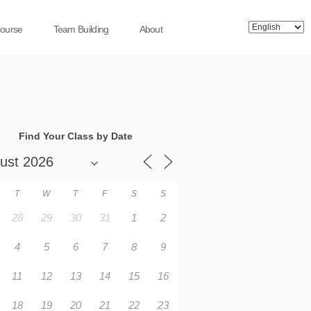
Course
Team Building
About
Find Your Class by Date
T
W
T
F
S
S
28
29
30
31
1
2
4
5
6
7
8
9
11
12
13
14
15
16
18
19
20
21
22
23