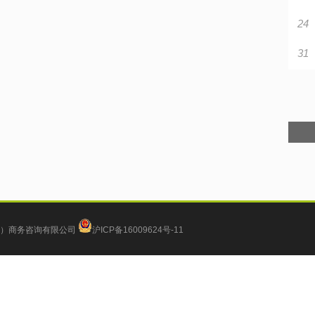
24
31
）商务咨询有限公司
沪ICP备16009624号-11