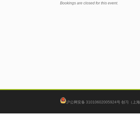
Bookings are closed for this event.
沪公网安备 31010602005924号
创习（上海