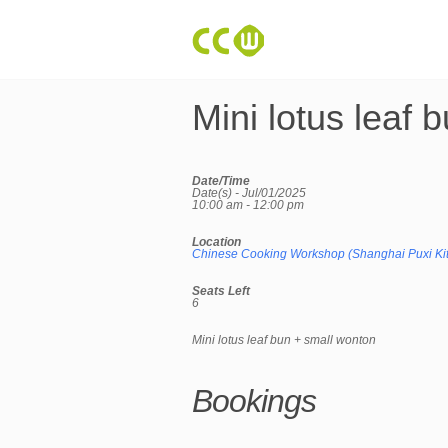
Mini lotus leaf 
Date/Time
Date(s) - Jul/01/2025
10:00 am - 12:00 pm
Location
Chinese Cooking Workshop (Shanghai Puxi Ki
Seats Left
6
Mini lotus leaf bun + small wonton
Bookings