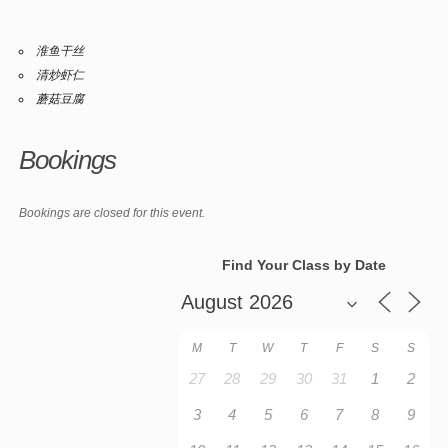
淮鱼干丝
清炒虾仁
蘑菇豆腐
Bookings
Bookings are closed for this event.
Find Your Class by Date
M
T
W
T
F
S
S
27
28
29
30
31
1
2
3
4
5
6
7
8
9