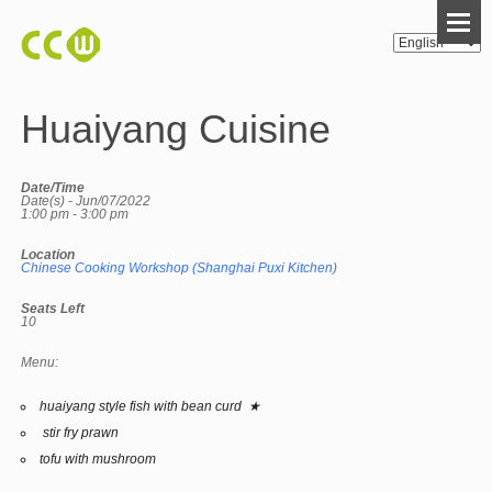
Huaiyang Cuisine
Date/Time
Date(s) - Jun/07/2022
1:00 pm - 3:00 pm
Location
Chinese Cooking Workshop (Shanghai Puxi Kitchen)
Seats Left
10
Menu:
huaiyang style fish with bean curd ★
stir fry prawn
tofu with mushroom