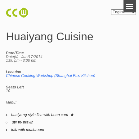
Huaiyang Cuisine
Date/Time
Date(s) - Jun/17/2014
1:00 pm - 3:00 pm
Location
Chinese Cooking Workshop (Shanghai Puxi Kitchen)
Seats Left
10
Menu:
huaiyang style fish with bean curd ★
stir fry prawn
tofu with mushroom