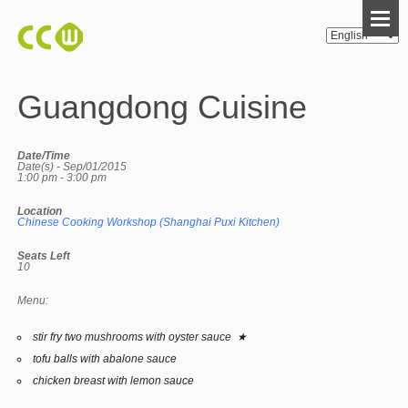
Guangdong Cuisine
Date/Time
Date(s) - Sep/01/2015
1:00 pm - 3:00 pm
Location
Chinese Cooking Workshop (Shanghai Puxi Kitchen)
Seats Left
10
Menu:
stir fry two mushrooms with oyster sauce ★
tofu balls with abalone sauce
chicken breast with lemon sauce