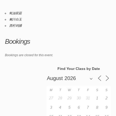
蚝油双菇
鲍汁白玉
西柠鸡脯
Bookings
Bookings are closed for this event.
Find Your Class by Date
M
T
W
T
F
S
S
27
28
29
30
31
1
2
3
4
5
6
7
8
9