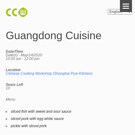
Guangdong Cuisine
Date/Time
Date(s) - May/14/2020
10:00 am - 12:00 pm
Location
Chinese Cooking Workshop (Shanghai Puxi Kitchen)
Seats Left
10
Menu:
sliced fish with sweet and sour sauce
sliced pork with egg white sauce
pickle with sliced pork