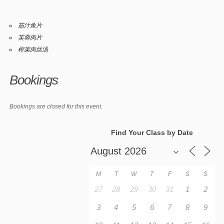
茄汁鱼片
芙蓉肉片
榨菜肉丝汤
Bookings
Bookings are closed for this event.
Find Your Class by Date
M
T
W
T
F
S
S
27
28
29
30
31
1
2
3
4
5
6
7
8
9