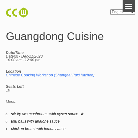
Guangdong Cuisine
Date/Time
Date(s) - Dec/21/2023
10:00 am - 12:00 pm
Location
Chinese Cooking Workshop (Shanghai Puxi Kitchen)
Seats Left
10
Menu:
stir fry two mushrooms with oyster sauce ★
tofu balls with abalone sauce
chicken breast with lemon sauce