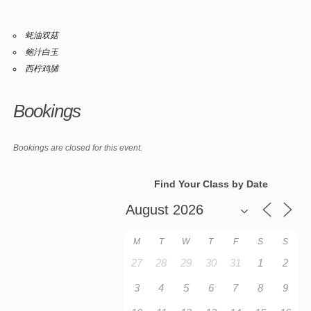
蚝油双菇
鲍汁白玉
西柠鸡脯
Bookings
Bookings are closed for this event.
Find Your Class by Date
M
T
W
T
F
S
S
27
28
29
30
31
1
2
3
4
5
6
7
8
9