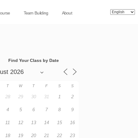
Course
Team Building
About
Find Your Class by Date
T
W
T
F
S
S
28
29
30
31
1
2
4
5
6
7
8
9
11
12
13
14
15
16
18
19
20
21
22
23