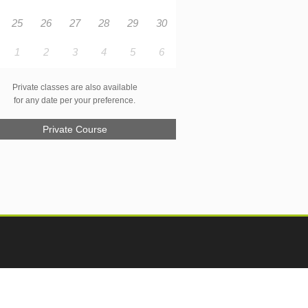
25
26
27
28
29
30
1
2
3
4
5
6
Private classes are also available
for any date per your preference.
Private Course