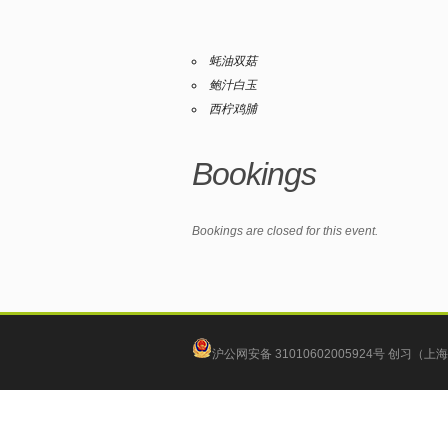
蚝油双菇
鲍汁白玉
西柠鸡脯
Bookings
Bookings are closed for this event.
沪公网安备 31010602005924号
创习（上海