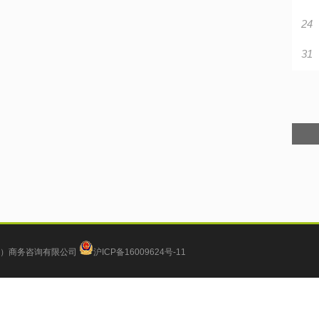
24
31
）商务咨询有限公司
沪ICP备16009624号-11