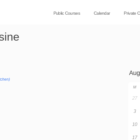
Public Courses
Calendar
Private 
sine
tchen)
M
27
3
10
17