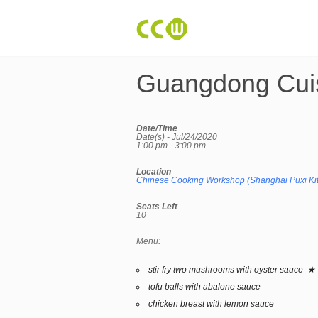
Guangdong Cui
Date/Time
Date(s) - Jul/24/2020
1:00 pm - 3:00 pm
Location
Chinese Cooking Workshop (Shanghai Puxi Ki
Seats Left
10
Menu:
stir fry two mushrooms with oyster sauce ★
tofu balls with abalone sauce
chicken breast with lemon sauce