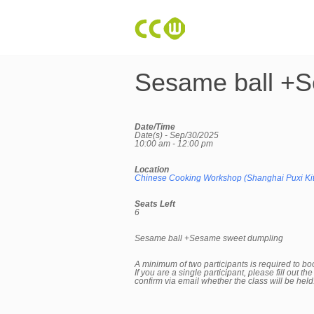
Sesame ball +S
Date/Time
Date(s) - Sep/30/2025
10:00 am - 12:00 pm
Location
Chinese Cooking Workshop (Shanghai Puxi Ki
Seats Left
6
Sesame ball +Sesame sweet dumpling
A minimum of two participants is required to bo
If you are a single participant, please fill out 
confirm via email whether the class will be hel