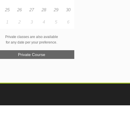
25
26
27
28
29
30
1
2
3
4
5
6
Private classes are also available
for any date per your preference.
Private Course