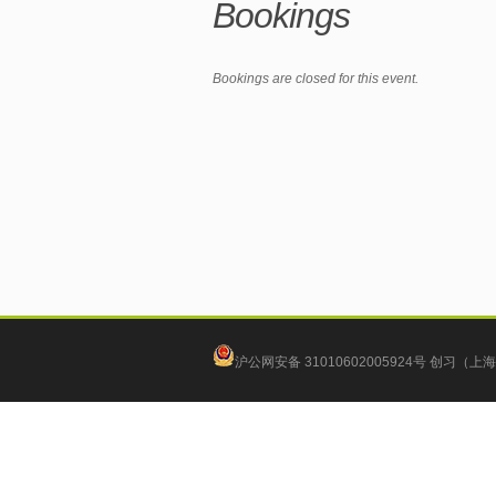
Bookings
Bookings are closed for this event.
沪公网安备 31010602005924号
创习（上海