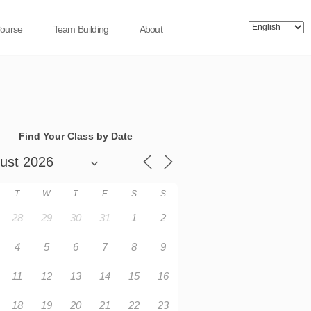
Course
Team Building
About
Find Your Class by Date
T
W
T
F
S
S
28
29
30
31
1
2
4
5
6
7
8
9
11
12
13
14
15
16
18
19
20
21
22
23