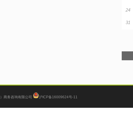
24
31
）商务咨询有限公司
沪ICP备16009624号-11