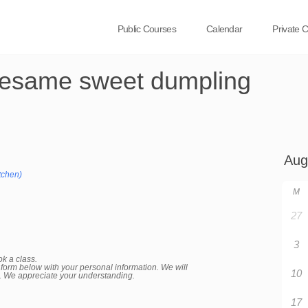
Public Courses
Calendar
Private 
esame sweet dumpling
tchen)
M
27
3
ok a class.
the form below with your personal information. We will
10
d. We appreciate your understanding.
17