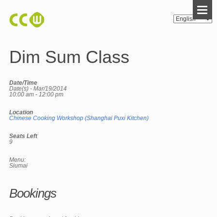
Dim Sum Class
Date/Time
Date(s) - Mar/19/2014
10:00 am - 12:00 pm
Location
Chinese Cooking Workshop (Shanghai Puxi Kitchen)
Seats Left
9
Menu:
Siumai
Bookings