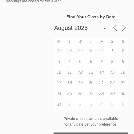
Bookings are closed for this event.
Find Your Class by Date
M
T
W
T
F
S
S
27
28
29
30
31
1
2
3
4
5
6
7
8
9
10
11
12
13
14
15
16
17
18
19
20
21
22
23
24
25
26
27
28
29
30
31
1
2
3
4
5
6
Private classes are also available
for any date per your preference.