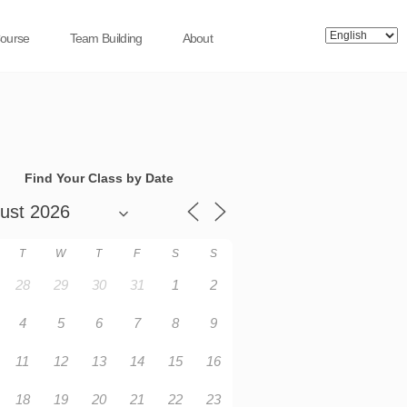
Course
Team Building
About
Find Your Class by Date
T
W
T
F
S
S
28
29
30
31
1
2
4
5
6
7
8
9
11
12
13
14
15
16
18
19
20
21
22
23