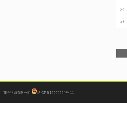
24
31
）商务咨询有限公司
沪ICP备16009624号-11