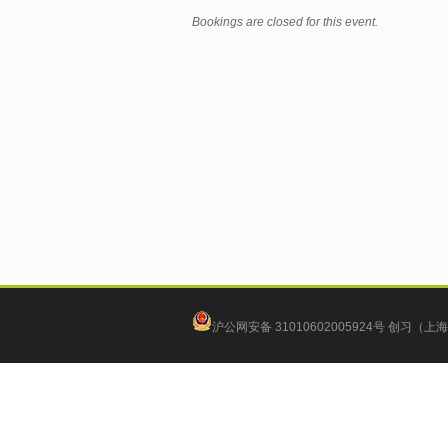
Bookings are closed for this event.
沪公网安备 31010602005924号
创习（上海