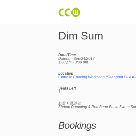
Dim Sum
Date/Time
Date(s) - Sep/24/2017
1:00 pm - 3:00 pm
Location
Chinese Cooking Workshop (Shanghai Puxi Ki
Seats Left
1
虾饺 + 豆沙包
Shrimp Dumpling & Red Bean Paste Sweet So
Bookings