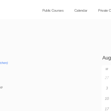
Public Courses
Calendar
Private 
tchen)
M
27
up
3
10
17