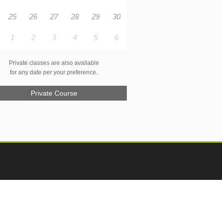
25
26
27
28
29
30
1
2
3
4
5
6
Private classes are also available
for any date per your preference.
Private Course