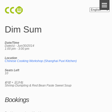
Dim Sum
Date/Time
Date(s) - Jun/30/2014
1:00 pm - 3:00 pm
Location
Chinese Cooking Workshop (Shanghai Puxi Kitchen)
Seats Left
10
虾饺 + 豆沙包
Shrimp Dumpling & Red Bean Paste Sweet Soup
Bookings