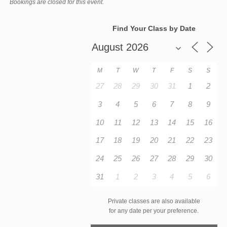
Bookings are closed for this event.
Find Your Class by Date
M
T
W
T
F
S
S
27
28
29
30
31
1
2
3
4
5
6
7
8
9
10
11
12
13
14
15
16
17
18
19
20
21
22
23
24
25
26
27
28
29
30
31
1
2
3
4
5
6
Private classes are also available
for any date per your preference.