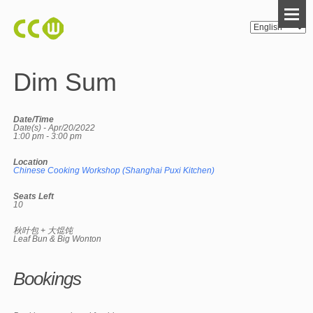
Dim Sum
Date/Time
Date(s) - Apr/20/2022
1:00 pm - 3:00 pm
Location
Chinese Cooking Workshop (Shanghai Puxi Kitchen)
Seats Left
10
秋叶包 + 大馄饨
Leaf Bun & Big Wonton
Bookings