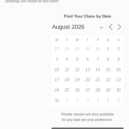
Bookings are closed for this event.
Find Your Class by Date
M
T
W
T
F
S
S
27
28
29
30
31
1
2
3
4
5
6
7
8
9
10
11
12
13
14
15
16
17
18
19
20
21
22
23
24
25
26
27
28
29
30
31
1
2
3
4
5
6
Private classes are also available
for any date per your preference.