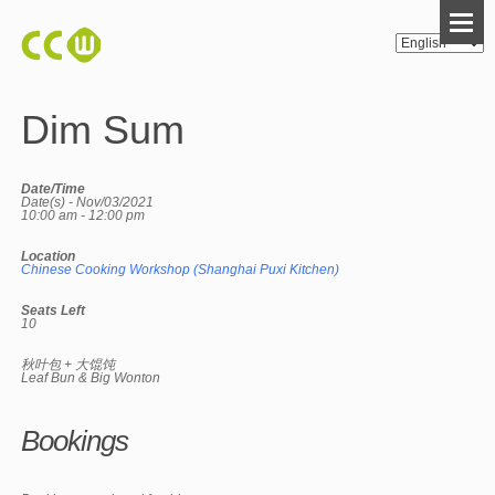
Dim Sum
Date/Time
Date(s) - Nov/03/2021
10:00 am - 12:00 pm
Location
Chinese Cooking Workshop (Shanghai Puxi Kitchen)
Seats Left
10
秋叶包 + 大馄饨
Leaf Bun & Big Wonton
Bookings