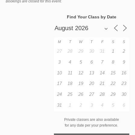
Bookings are closed for this event.
Find Your Class by Date
M
T
W
T
F
S
S
27
28
29
30
31
1
2
3
4
5
6
7
8
9
10
11
12
13
14
15
16
17
18
19
20
21
22
23
24
25
26
27
28
29
30
31
1
2
3
4
5
6
Private classes are also available
for any date per your preference.