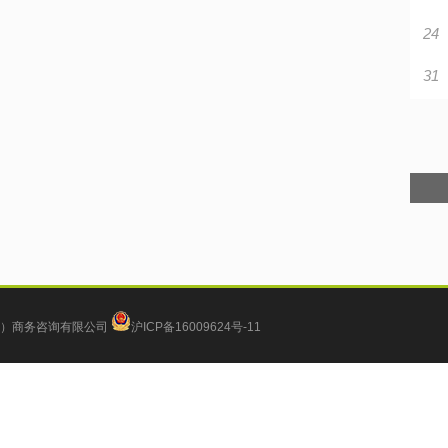
24
31
）商务咨询有限公司
沪ICP备16009624号-11