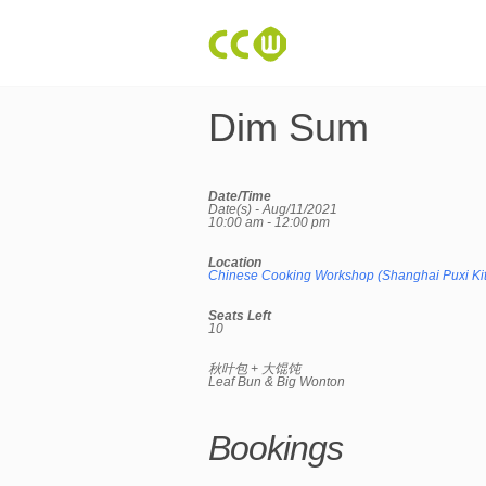
Dim Sum
Date/Time
Date(s) - Aug/11/2021
10:00 am - 12:00 pm
Location
Chinese Cooking Workshop (Shanghai Puxi Ki
Seats Left
10
秋叶包 + 大馄饨
Leaf Bun & Big Wonton
Bookings