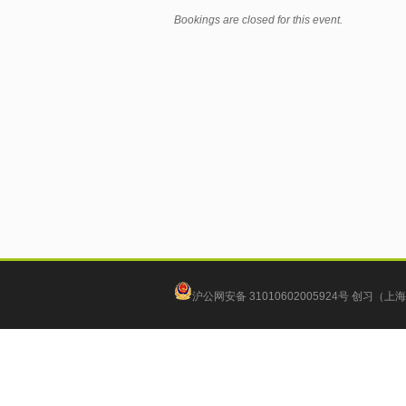
Bookings are closed for this event.
沪公网安备 31010602005924号
创习（上海