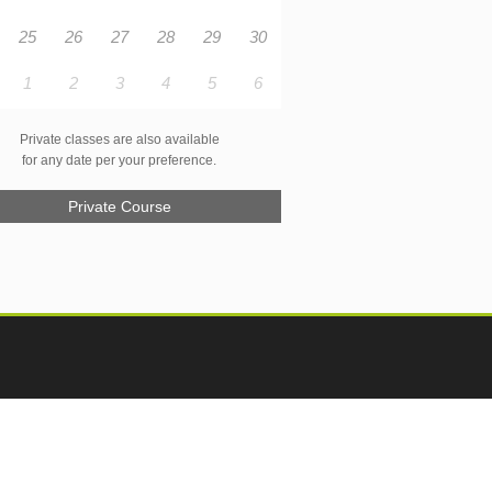
25
26
27
28
29
30
1
2
3
4
5
6
Private classes are also available
for any date per your preference.
Private Course