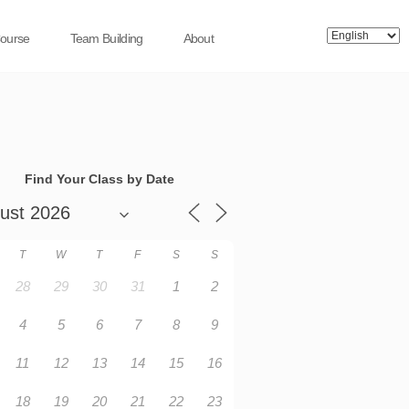
Course
Team Building
About
Find Your Class by Date
T
W
T
F
S
S
28
29
30
31
1
2
4
5
6
7
8
9
11
12
13
14
15
16
18
19
20
21
22
23