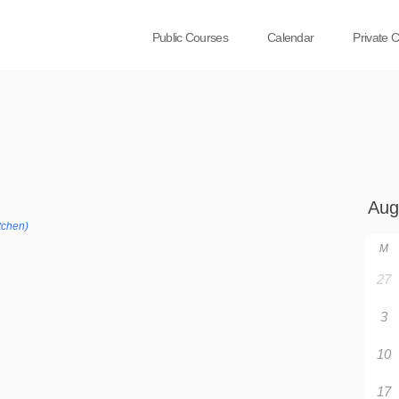
Public Courses
Calendar
Private 
tchen)
M
27
3
10
17