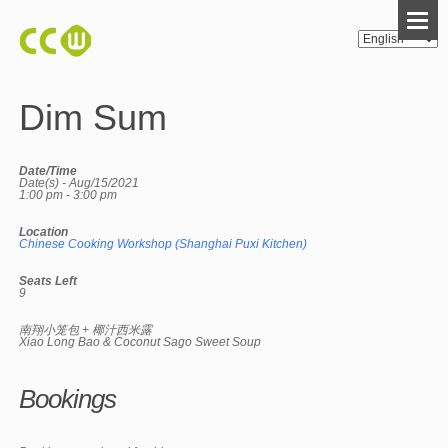
Dim Sum
Date/Time
Date(s) - Aug/15/2021
1:00 pm - 3:00 pm
Location
Chinese Cooking Workshop (Shanghai Puxi Kitchen)
Seats Left
9
南翔小笼包 + 椰汁西米露
Xiao Long Bao & Coconut Sago Sweet Soup
Bookings