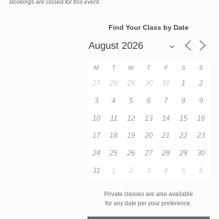
Bookings are closed for this event.
Find Your Class by Date
M
T
W
T
F
S
S
27
28
29
30
31
1
2
3
4
5
6
7
8
9
10
11
12
13
14
15
16
17
18
19
20
21
22
23
24
25
26
27
28
29
30
31
1
2
3
4
5
6
Private classes are also available
for any date per your preference.