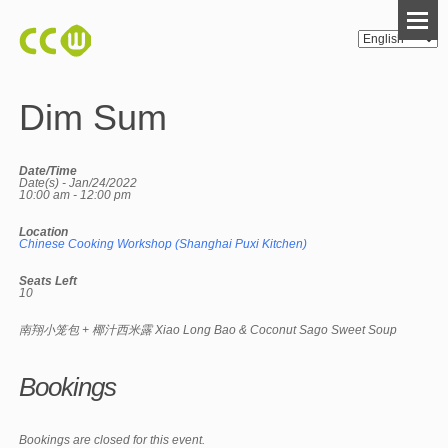
Dim Sum
Date/Time
Date(s) - Jan/24/2022
10:00 am - 12:00 pm
Location
Chinese Cooking Workshop (Shanghai Puxi Kitchen)
Seats Left
10
南翔小笼包 + 椰汁西米露 Xiao Long Bao & Coconut Sago Sweet Soup
Bookings
Bookings are closed for this event.