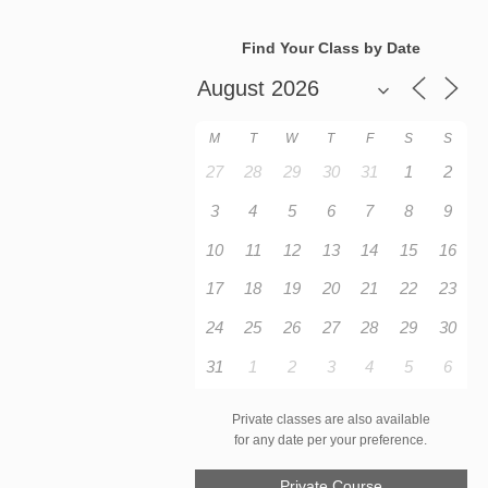
Find Your Class by Date
M
T
W
T
F
S
S
27
28
29
30
31
1
2
3
4
5
6
7
8
9
10
11
12
13
14
15
16
17
18
19
20
21
22
23
24
25
26
27
28
29
30
31
1
2
3
4
5
6
Private classes are also available
for any date per your preference.
Private Course