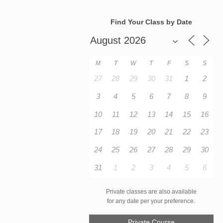
Find Your Class by Date
M
T
W
T
F
S
S
27
28
29
30
31
1
2
3
4
5
6
7
8
9
10
11
12
13
14
15
16
17
18
19
20
21
22
23
24
25
26
27
28
29
30
31
1
2
3
4
5
6
Private classes are also available
for any date per your preference.
Private Course