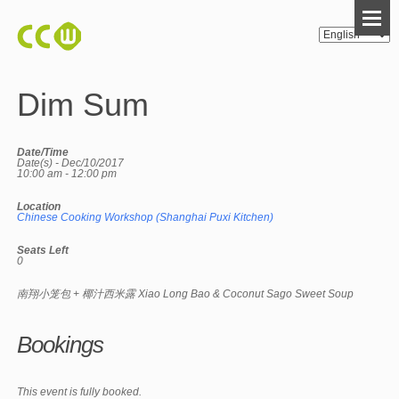
Dim Sum
Date/Time
Date(s) - Dec/10/2017
10:00 am - 12:00 pm
Location
Chinese Cooking Workshop (Shanghai Puxi Kitchen)
Seats Left
0
南翔小笼包 + 椰汁西米露 Xiao Long Bao & Coconut Sago Sweet Soup
Bookings
This event is fully booked.