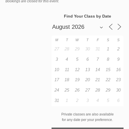
Bookings are closed for this event.
Find Your Class by Date
M
T
W
T
F
S
S
27
28
29
30
31
1
2
3
4
5
6
7
8
9
10
11
12
13
14
15
16
17
18
19
20
21
22
23
24
25
26
27
28
29
30
31
1
2
3
4
5
6
Private classes are also available
for any date per your preference.