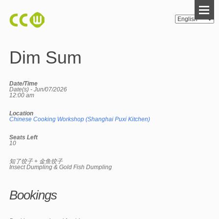
Dim Sum
Date/Time
Date(s) - Jun/07/2026
12:00 am
Location
Chinese Cooking Workshop (Shanghai Puxi Kitchen)
Seats Left
10
知了饺子 + 金鱼饺子
Insect Dumpling & Gold Fish Dumpling
Bookings