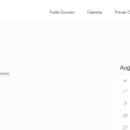
Public Courses
Calendar
Private 
tchen)
M
27
3
10
17