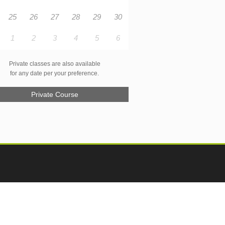
25
26
27
28
29
30
1
2
3
4
5
6
Private classes are also available
for any date per your preference.
Private Course