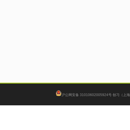
沪公网安备 31010602005924号
创习（上海