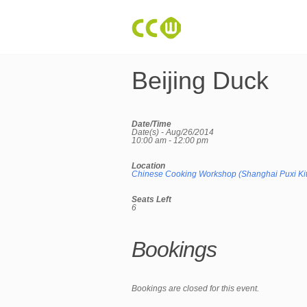
Beijing Duck
Date/Time
Date(s) - Aug/26/2014
10:00 am - 12:00 pm
Location
Chinese Cooking Workshop (Shanghai Puxi Ki
Seats Left
6
Bookings
Bookings are closed for this event.