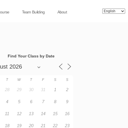
Course
Team Building
About
Find Your Class by Date
T
W
T
F
S
S
28
29
30
31
1
2
4
5
6
7
8
9
11
12
13
14
15
16
18
19
20
21
22
23