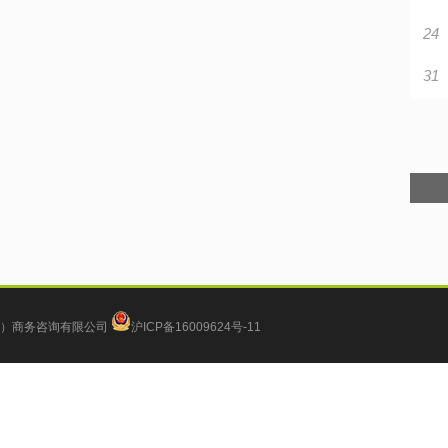
24
31
）商务咨询有限公司
沪ICP备16009624号-11