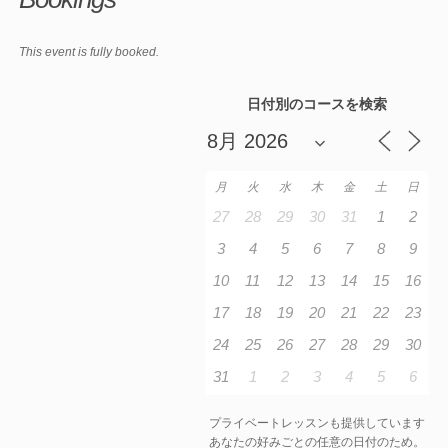
This event is fully booked.
日付別のコースを検索
月
火
水
木
金
土
日
27
28
29
30
31
1
2
3
4
5
6
7
8
9
10
11
12
13
14
15
16
17
18
19
20
21
22
23
24
25
26
27
28
29
30
31
1
2
3
4
5
6
プライベートレッスンも提供しています
あなたの好みごとの任意の日付のため。