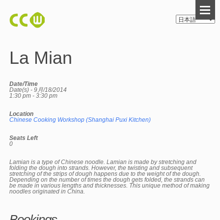
La Mian
Date/Time
Date(s) - 9月/18/2014
1:30 pm - 3:30 pm
Location
Chinese Cooking Workshop (Shanghai Puxi Kitchen)
Seats Left
0
Lamian is a type of Chinese noodle. Lamian is made by stretching and
folding the dough into strands. However, the twisting and subsequent
stretching of the strips of dough happens due to the weight of the dough.
Depending on the number of times the dough gets folded, the strands can
be made in various lengths and thicknesses. This unique method of making
noodles originated in China.
Bookings