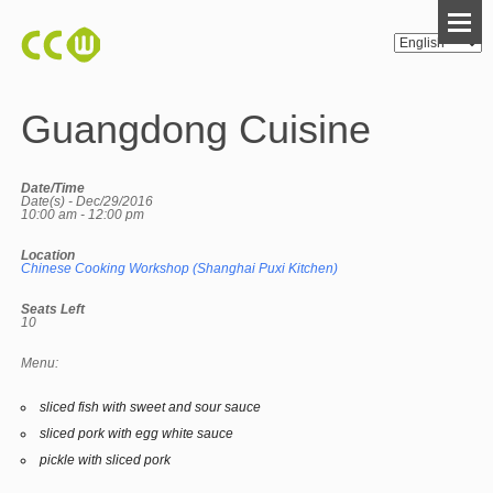
Guangdong Cuisine
Date/Time
Date(s) - Dec/29/2016
10:00 am - 12:00 pm
Location
Chinese Cooking Workshop (Shanghai Puxi Kitchen)
Seats Left
10
Menu:
sliced fish with sweet and sour sauce
sliced pork with egg white sauce
pickle with sliced pork