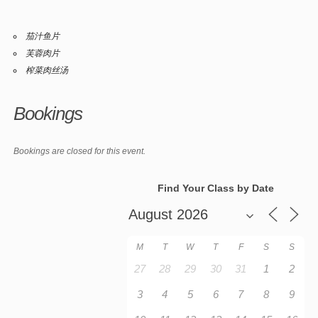
茄汁鱼片
芙蓉肉片
榨菜肉丝汤
Bookings
Bookings are closed for this event.
Find Your Class by Date
M
T
W
T
F
S
S
27
28
29
30
31
1
2
3
4
5
6
7
8
9