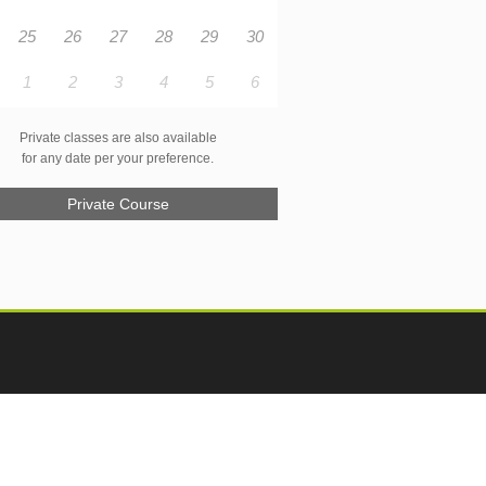
25
26
27
28
29
30
1
2
3
4
5
6
Private classes are also available
for any date per your preference.
Private Course