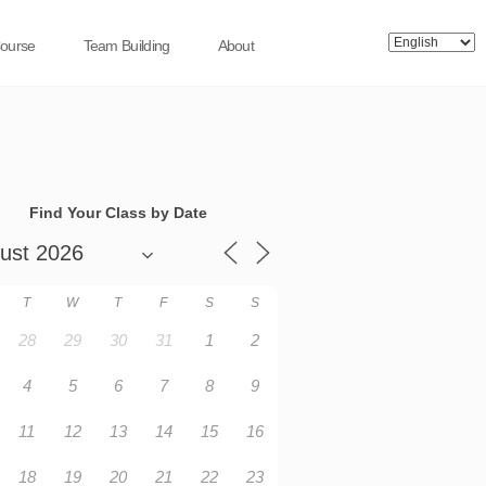
Course
Team Building
About
Find Your Class by Date
T
W
T
F
S
S
28
29
30
31
1
2
4
5
6
7
8
9
11
12
13
14
15
16
18
19
20
21
22
23