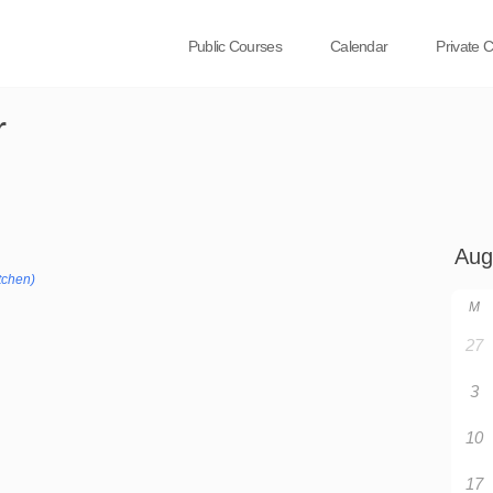
Public Courses
Calendar
Private 
r
tchen)
M
27
3
10
17