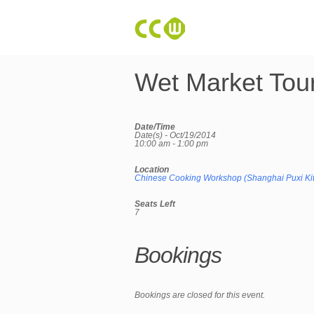
Wet Market Tou
Date/Time
Date(s) - Oct/19/2014
10:00 am - 1:00 pm
Location
Chinese Cooking Workshop (Shanghai Puxi Ki
Seats Left
7
Bookings
Bookings are closed for this event.