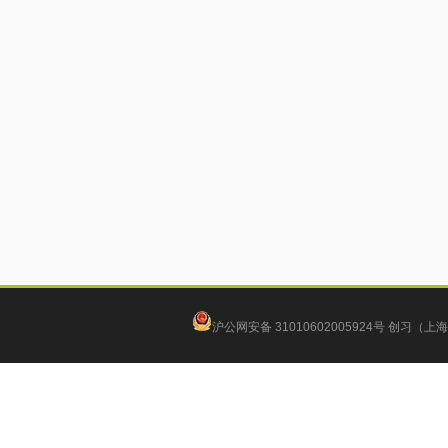
沪公网安备 31010602005924号
创习（上海