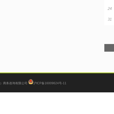
24
31
）商务咨询有限公司
沪ICP备16009624号-11