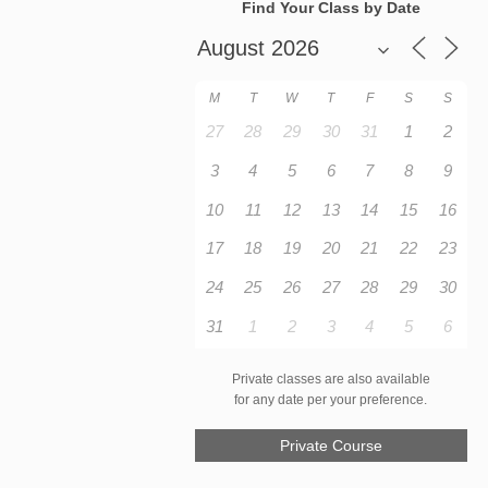
Find Your Class by Date
M
T
W
T
F
S
S
27
28
29
30
31
1
2
3
4
5
6
7
8
9
10
11
12
13
14
15
16
17
18
19
20
21
22
23
24
25
26
27
28
29
30
31
1
2
3
4
5
6
Private classes are also available
for any date per your preference.
Private Course