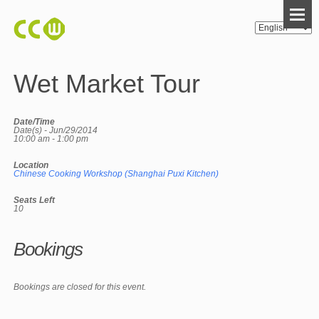
Wet Market Tour
Date/Time
Date(s) - Jun/29/2014
10:00 am - 1:00 pm
Location
Chinese Cooking Workshop (Shanghai Puxi Kitchen)
Seats Left
10
Bookings
Bookings are closed for this event.