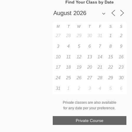
Find Your Class by Date
M
T
W
T
F
S
S
27
28
29
30
31
1
2
3
4
5
6
7
8
9
10
11
12
13
14
15
16
17
18
19
20
21
22
23
24
25
26
27
28
29
30
31
1
2
3
4
5
6
Private classes are also available
for any date per your preference.
Private Course