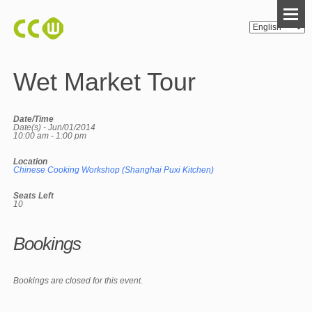
Wet Market Tour
Date/Time
Date(s) - Jun/01/2014
10:00 am - 1:00 pm
Location
Chinese Cooking Workshop (Shanghai Puxi Kitchen)
Seats Left
10
Bookings
Bookings are closed for this event.