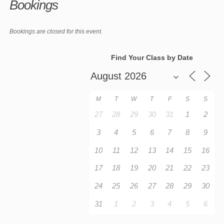
Bookings
Bookings are closed for this event.
Find Your Class by Date
M
T
W
T
F
S
S
27
28
29
30
31
1
2
3
4
5
6
7
8
9
10
11
12
13
14
15
16
17
18
19
20
21
22
23
24
25
26
27
28
29
30
31
1
2
3
4
5
6