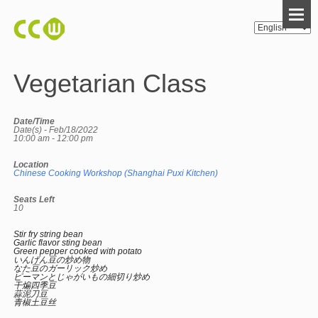
Vegetarian Class
Date/Time
Date(s) - Feb/18/2022
10:00 am - 12:00 pm
Location
Chinese Cooking Workshop (Shanghai Puxi Kitchen)
Seats Left
10
Stir fry string bean
Garlic flavor sting bean
Green pepper cooked with potato
いんげん豆の炒め物
なた豆のガーリック炒め
ピーマンとじゃがいもの細切り炒め
干煸四季豆
蒜泥刀豆
青椒土豆丝