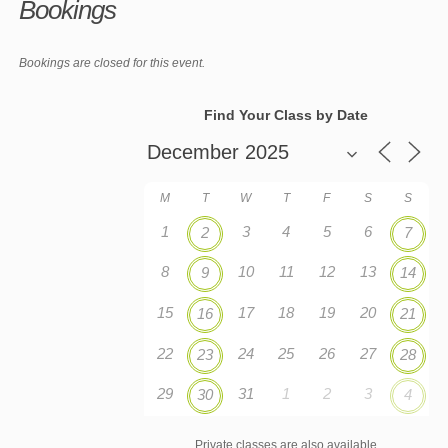
Bookings
Bookings are closed for this event.
Find Your Class by Date
M
T
W
T
F
S
S
1
3
4
5
6
2
7
8
10
11
12
13
9
14
15
17
18
19
20
16
21
22
24
25
26
27
23
28
29
31
1
2
3
30
4
Private classes are also available