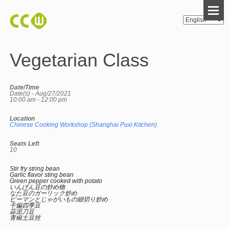
Vegetarian Class
Date/Time
Date(s) - Aug/27/2021
10:00 am - 12:00 pm
Location
Chinese Cooking Workshop (Shanghai Puxi Kitchen)
Seats Left
10
Stir fry string bean
Garlic flavor sting bean
Green pepper cooked with potato
いんげん豆の炒め物
なた豆のガーリック炒め
ピーマンとじゃがいもの細切り炒め
干煸四季豆
蒜泥刀豆
青椒土豆丝