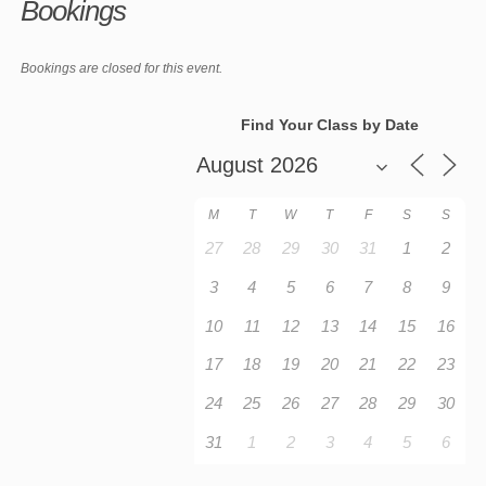
Bookings
Bookings are closed for this event.
Find Your Class by Date
M
T
W
T
F
S
S
27
28
29
30
31
1
2
3
4
5
6
7
8
9
10
11
12
13
14
15
16
17
18
19
20
21
22
23
24
25
26
27
28
29
30
31
1
2
3
4
5
6