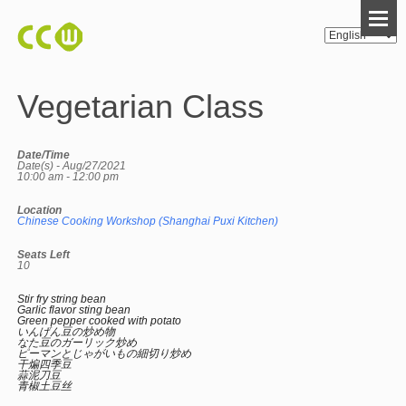
Vegetarian Class
Date/Time
Date(s) - Aug/27/2021
10:00 am - 12:00 pm
Location
Chinese Cooking Workshop (Shanghai Puxi Kitchen)
Seats Left
10
Stir fry string bean
Garlic flavor sting bean
Green pepper cooked with potato
いんげん豆の炒め物
なた豆のガーリック炒め
ピーマンとじゃがいもの細切り炒め
干煸四季豆
蒜泥刀豆
青椒土豆丝