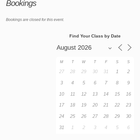
Bookings
Bookings are closed for this event.
Find Your Class by Date
M
T
W
T
F
S
S
27
28
29
30
31
1
2
3
4
5
6
7
8
9
10
11
12
13
14
15
16
17
18
19
20
21
22
23
24
25
26
27
28
29
30
31
1
2
3
4
5
6