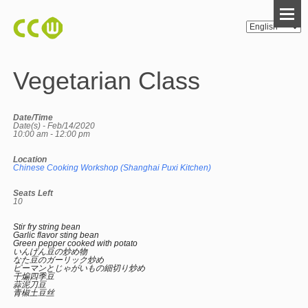
Vegetarian Class
Date/Time
Date(s) - Feb/14/2020
10:00 am - 12:00 pm
Location
Chinese Cooking Workshop (Shanghai Puxi Kitchen)
Seats Left
10
Stir fry string bean
Garlic flavor sting bean
Green pepper cooked with potato
いんげん豆の炒め物
なた豆のガーリック炒め
ピーマンとじゃがいもの細切り炒め
干煸四季豆
蒜泥刀豆
青椒土豆丝