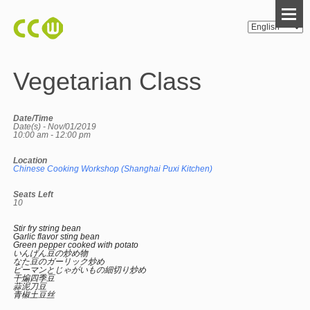
Vegetarian Class
Date/Time
Date(s) - Nov/01/2019
10:00 am - 12:00 pm
Location
Chinese Cooking Workshop (Shanghai Puxi Kitchen)
Seats Left
10
Stir fry string bean
Garlic flavor sting bean
Green pepper cooked with potato
いんげん豆の炒め物
なた豆のガーリック炒め
ピーマンとじゃがいもの細切り炒め
干煸四季豆
蒜泥刀豆
青椒土豆丝