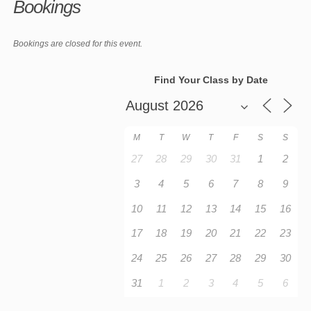
Bookings
Bookings are closed for this event.
Find Your Class by Date
M
T
W
T
F
S
S
27
28
29
30
31
1
2
3
4
5
6
7
8
9
10
11
12
13
14
15
16
17
18
19
20
21
22
23
24
25
26
27
28
29
30
31
1
2
3
4
5
6