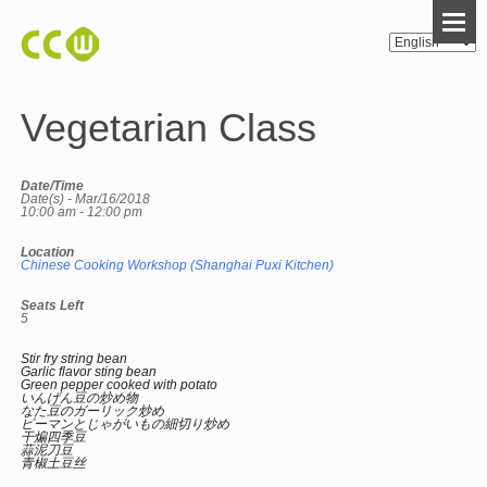
Vegetarian Class
Date/Time
Date(s) - Mar/16/2018
10:00 am - 12:00 pm
Location
Chinese Cooking Workshop (Shanghai Puxi Kitchen)
Seats Left
5
Stir fry string bean
Garlic flavor sting bean
Green pepper cooked with potato
いんげん豆の炒め物
なた豆のガーリック炒め
ピーマンとじゃがいもの細切り炒め
干煸四季豆
蒜泥刀豆
青椒土豆丝