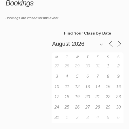
Bookings
Bookings are closed for this event.
Find Your Class by Date
M
T
W
T
F
S
S
27
28
29
30
31
1
2
3
4
5
6
7
8
9
10
11
12
13
14
15
16
17
18
19
20
21
22
23
24
25
26
27
28
29
30
31
1
2
3
4
5
6