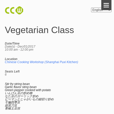
Vegetarian Class
Date/Time
Date(s) - Dec/01/2017
10:00 am - 12:00 pm
Location
Chinese Cooking Workshop (Shanghai Puxi Kitchen)
Seats Left
6
Stir fry string bean
Garlic flavor sting bean
Green pepper cooked with potato
いんげん豆の炒め物
なた豆のガーリック炒め
ピーマンとじゃがいもの細切り炒め
干煸四季豆
蒜泥刀豆
青椒土豆丝