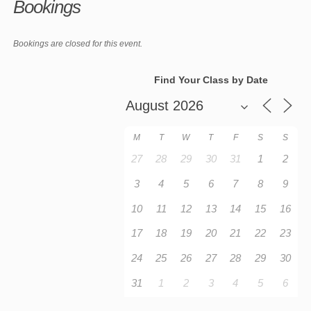
Bookings
Bookings are closed for this event.
Find Your Class by Date
M
T
W
T
F
S
S
27
28
29
30
31
1
2
3
4
5
6
7
8
9
10
11
12
13
14
15
16
17
18
19
20
21
22
23
24
25
26
27
28
29
30
31
1
2
3
4
5
6