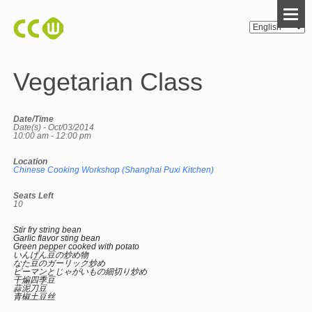
Vegetarian Class
Date/Time
Date(s) - Oct/03/2014
10:00 am - 12:00 pm
Location
Chinese Cooking Workshop (Shanghai Puxi Kitchen)
Seats Left
10
Stir fry string bean
Garlic flavor sting bean
Green pepper cooked with potato
いんげん豆の炒め物
なた豆のガーリック炒め
ピーマンとじゃがいもの細切り炒め
干煸四季豆
蒜泥刀豆
青椒土豆丝