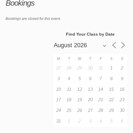
Bookings
Bookings are closed for this event.
Find Your Class by Date
M
T
W
T
F
S
S
27
28
29
30
31
1
2
3
4
5
6
7
8
9
10
11
12
13
14
15
16
17
18
19
20
21
22
23
24
25
26
27
28
29
30
31
1
2
3
4
5
6