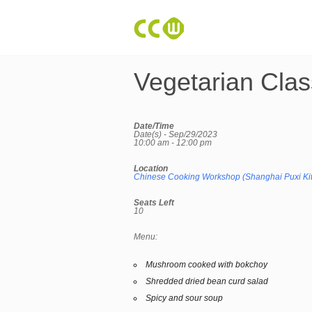
Vegetarian Clas
Date/Time
Date(s) - Sep/29/2023
10:00 am - 12:00 pm
Location
Chinese Cooking Workshop (Shanghai Puxi Ki
Seats Left
10
Menu:
Mushroom cooked with bokchoy
Shredded dried bean curd salad
Spicy and sour soup