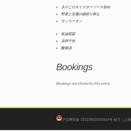
きのこのオイスターソース炒め
野菜と豆腐の細切り和え
サンラータン
耗油双菇
凉拌干丝
酸辣汤
Bookings
Bookings are closed for this event.
沪公网安备 31010602005924号
创习（上海