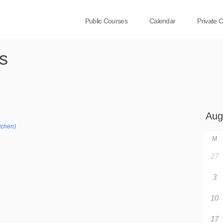
Public Courses
Calendar
Private 
s
tchen)
M
27
3
10
17