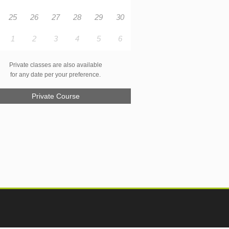
25
26
27
28
29
30
1
2
3
4
5
6
Private classes are also available
for any date per your preference.
Private Course