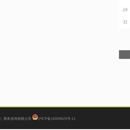
24
31
）商务咨询有限公司
沪ICP备16009624号-11