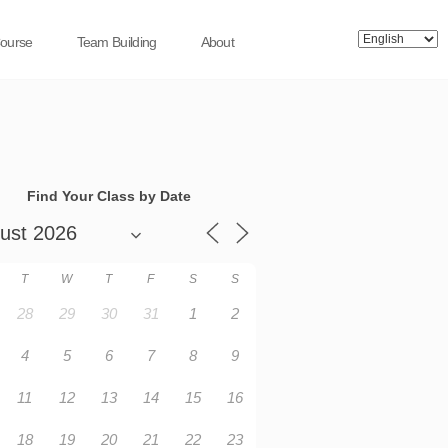
Course
Team Building
About
Find Your Class by Date
T
W
T
F
S
S
28
29
30
31
1
2
4
5
6
7
8
9
11
12
13
14
15
16
18
19
20
21
22
23