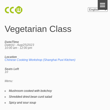
Vegetarian Class
Date/Time
Date(s) - Aug/25/2023
10:00 am - 12:00 pm
Location
Chinese Cooking Workshop (Shanghai Puxi Kitchen)
Seats Left
10
Menu:
Mushroom cooked with bokchoy
Shredded dried bean curd salad
Spicy and sour soup