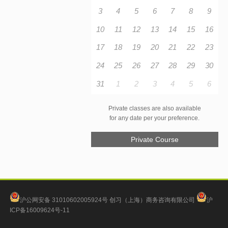
3
4
5
6
7
8
9
10
11
12
13
14
15
16
17
18
19
20
21
22
23
24
25
26
27
28
29
30
31
1
2
3
4
5
6
Private classes are also available
for any date per your preference.
Private Course
沪公网安备 31010602005924号
创习（上海）商务咨询有限公司
沪
ICP备16009624号-11