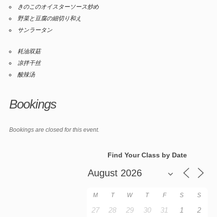
きのこのオイスターソース炒め
野菜と豆腐の細切り和え
サンラータン
耗油双菇
凉拌干丝
酸辣汤
Bookings
Bookings are closed for this event.
Find Your Class by Date
M
T
W
T
F
S
S
27
28
29
30
31
1
2