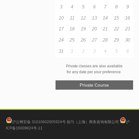
3
4
5
6
7
8
9
10
11
12
13
14
15
16
17
18
19
20
21
22
23
24
25
26
27
28
29
30
31
1
2
3
4
5
6
Private classes are also available
for any date per your preference.
Private Course
沪公网安备 31010602005924号
创习（上海）商务咨询有限公司
沪
ICP备16009624号-11