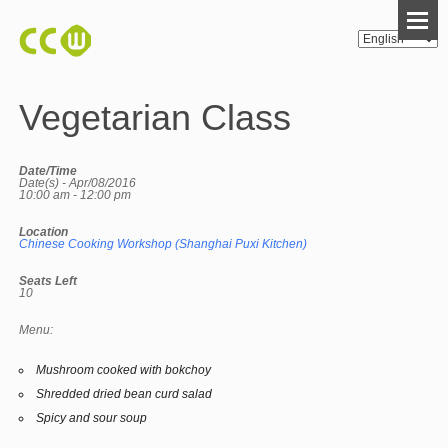
Vegetarian Class
Date/Time
Date(s) - Apr/08/2016
10:00 am - 12:00 pm
Location
Chinese Cooking Workshop (Shanghai Puxi Kitchen)
Seats Left
10
Menu:
Mushroom cooked with bokchoy
Shredded dried bean curd salad
Spicy and sour soup