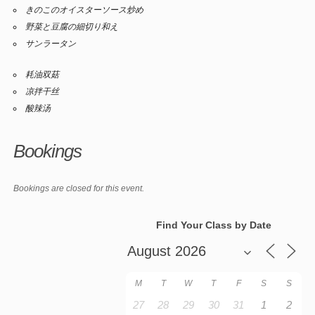
きのこのオイスターソース炒め
野菜と豆腐の細切り和え
サンラータン
耗油双菇
凉拌干丝
酸辣汤
Bookings
Bookings are closed for this event.
Find Your Class by Date
M
T
W
T
F
S
S
27
28
29
30
31
1
2